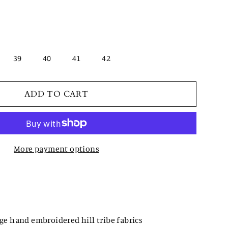
39
40
41
42
ADD TO CART
More payment options
e hand embroidered hill tribe fabrics