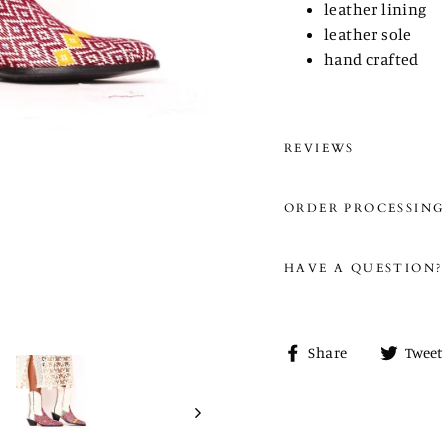
leather lining
leather sole
hand crafted
REVIEWS
ORDER PROCESSING
HAVE A QUESTION?
Share
Share
Tweet
on
Facebook