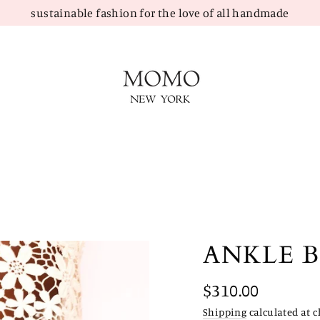
sustainable fashion for the love of all handmade
ANKLE 
Regular
$310.00
price
Shipping
calculated at c