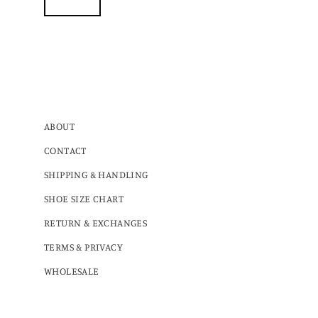
ABOUT
CONTACT
SHIPPING & HANDLING
SHOE SIZE CHART
RETURN & EXCHANGES
TERMS & PRIVACY
WHOLESALE