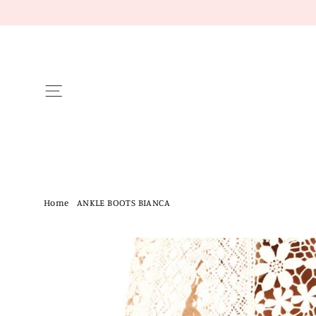
Skip
to
content
Site navigation
Home
/
ANKLE BOOTS BIANCA