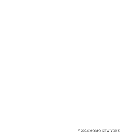
© 2026 MOMO NEW YORK