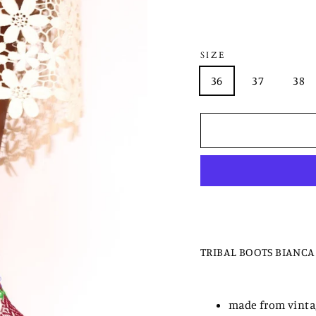
SIZE
36
37
38
TRIBAL BOOTS BIANCA
made from vintag