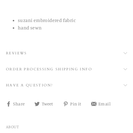
suzani embroidered fabric
hand sewn
REVIEWS
ORDER PROCESSING SHIPPING INFO
HAVE A QUESTION?
Share
Tweet
Pin
Share
Share
Tweet
Pin it
Email
on
on
on
on
Facebook
Twitter
Pinterest
email
ABOUT