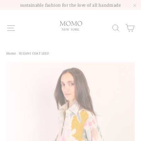
Skip
sustainable fashion for the love of all handmade
to
"C
content
Site navigation
Sea
Home
/
SUZANI COAT LEEF