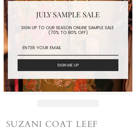
JULY SAMPLE SALE
SUZANI COAT LEEF
SIGN UP TO OUR SEASON ONLINE SAMPLE SALE
(70% TO 80% OFF)
Regular
$298.00
price
Shipping
calculated at checkout.
SIGN ME UP
ADD TO CART
SUZANI COAT LEEF