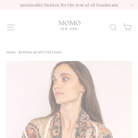
Skip
sustainable fashion for the love of all handmade
to
"C
content
Site navigation
Sea
Home
/
KANTHA JACKET COAT SAHI