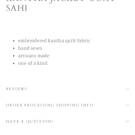
SAHI
embroidered kantha quilt fabric
hand sewn
artisans made
one of a kind
REVIEWS
ORDER PROCESSING SHIPPING INFO
HAVE A QUESTION?