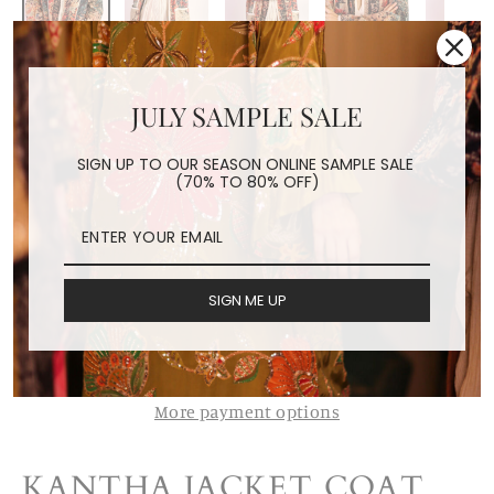
KANTHA JACKET COAT
JULY SAMPLE SALE
SAHI
Regular
$289.00
SIGN UP TO OUR SEASON ONLINE SAMPLE SALE
(70% TO 80% OFF)
price
Shipping
calculated at checkout.
ADD TO CART
SIGN ME UP
More payment options
KANTHA JACKET COAT