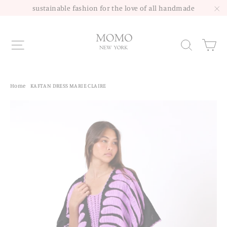
Skip
sustainable fashion for the love of all handmade
to
"C
content
Site navigation
Sea
Home
/
KAFTAN DRESS MARIE CLAIRE