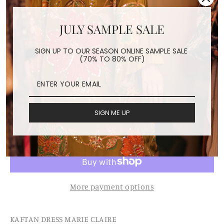
JULY SAMPLE SALE
KAFTAN DRESS MARIE
SIGN UP TO OUR SEASON ONLINE SAMPLE SALE
CLAIRE
(70% TO 80% OFF)
Regular
$198.00
price
Shipping
calculated at checkout.
SIGN ME UP
ADD TO CART
More payment options
KAFTAN DRESS MARIE CLAIRE