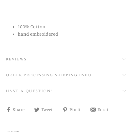
100% Cotton
hand embroidered
REVIEWS
ORDER PROCESSING SHIPPING INFO
HAVE A QUESTION?
Share
Tweet
Pin
Share
Share
Tweet
Pin it
Email
on
on
on
on
Facebook
Twitter
Pinterest
email