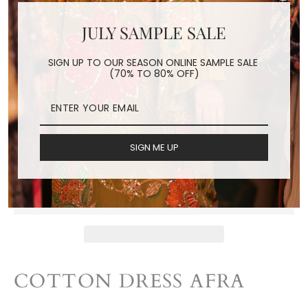
JULY SAMPLE SALE
COTTON DRESS AFRA
SIGN UP TO OUR SEASON ONLINE SAMPLE SALE
(70% TO 80% OFF)
Regular
$140.00
price
Shipping
calculated at checkout.
SIGN ME UP
ADD TO CART
COTTON DRESS AFRA