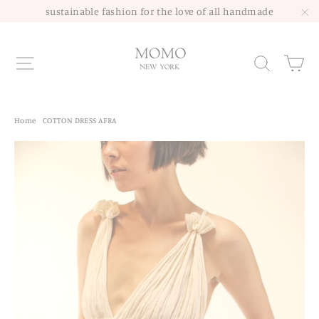
Skip
sustainable fashion for the love of all handmade
to
"C
content
Site navigation
Sea
Home
/
COTTON DRESS AFRA