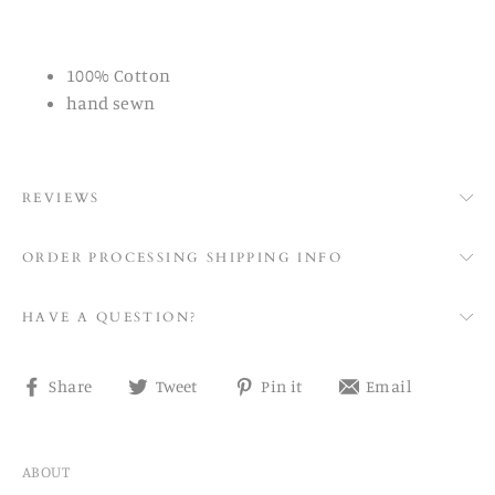
100% Cotton
hand sewn
REVIEWS
ORDER PROCESSING SHIPPING INFO
HAVE A QUESTION?
Share
Tweet
Pin
Share
Share
Tweet
Pin it
Email
on
on
on
on
Facebook
Twitter
Pinterest
email
ABOUT