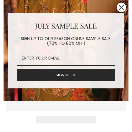
CHIFFON SILK
JULY SAMPLE SALE
EMBROIDERED FACE
SIGN UP TO OUR SEASON ONLINE SAMPLE SALE
MASK JACKIE
(70% TO 80% OFF)
Regular
$24.00
price
Shipping
calculated at checkout.
SIGN ME UP
ADD TO CART