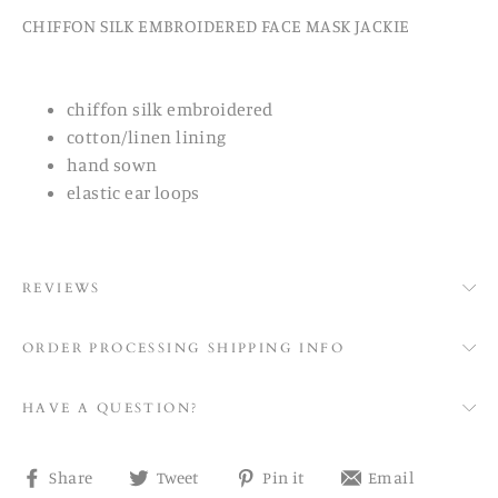
CHIFFON SILK EMBROIDERED FACE MASK JACKIE
chiffon silk embroidered
cotton/linen lining
hand sown
elastic ear loops
REVIEWS
ORDER PROCESSING SHIPPING INFO
HAVE A QUESTION?
Share
Tweet
Pin
Share
Share
Tweet
Pin it
Email