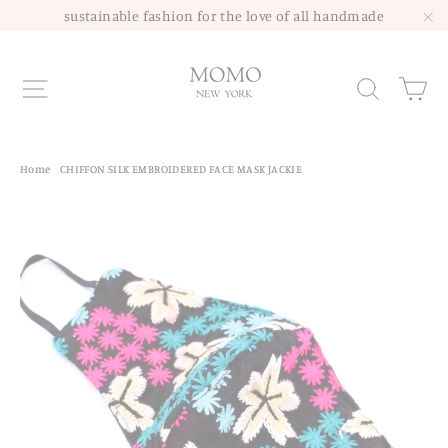
Skip
sustainable fashion for the love of all handmade
to
"C
content
Site navigation
Sea
Home
/
CHIFFON SILK EMBROIDERED FACE MASK JACKIE