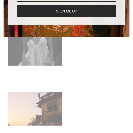
SIGN ME UP