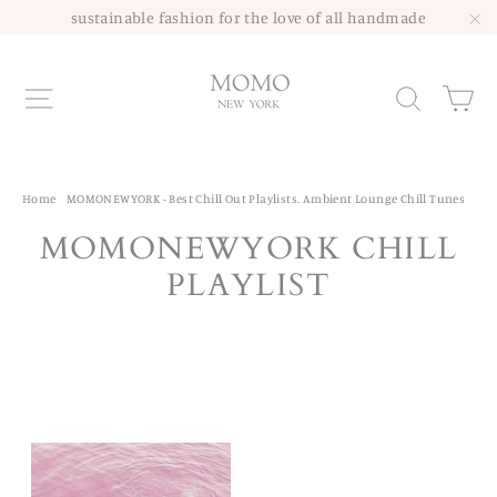
Skip
sustainable fashion for the love of all handmade
to
"C
content
Site navigation
Sea
Home
/
MOMONEWYORK - Best Chill Out Playlists. Ambient Lounge Chill Tunes
MOMONEWYORK CHILL
PLAYLIST