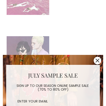
JULY SAMPLE SALE
SIGN UP TO OUR SEASON ONLINE SAMPLE SALE
(70% TO 80% OFF)