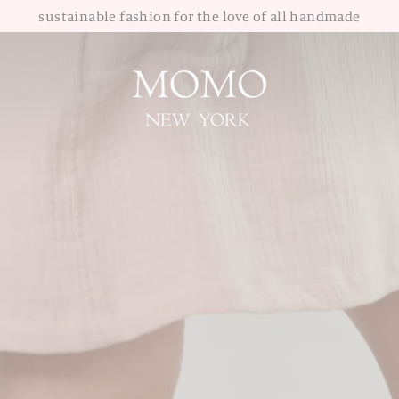
sustainable fashion for the love of all handmade