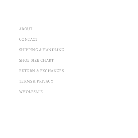
ABOUT
CONTACT
SHIPPING & HANDLING
SHOE SIZE CHART
RETURN & EXCHANGES
TERMS & PRIVACY
WHOLESALE