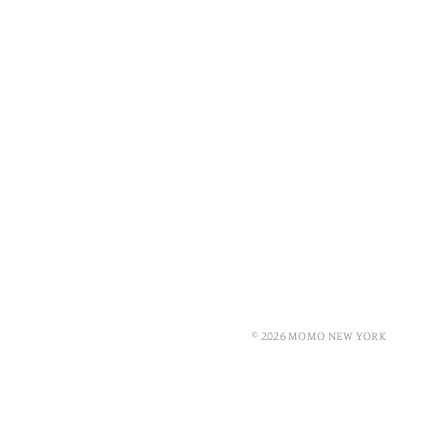
© 2026 MOMO NEW YORK