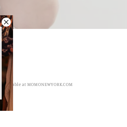
, available at MOMONEWYORK.COM