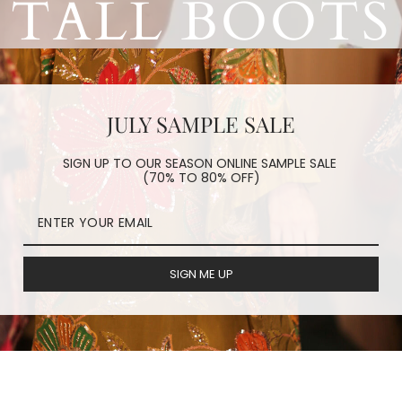
TALL BOOTS
JULY SAMPLE SALE
SIGN UP TO OUR SEASON ONLINE SAMPLE SALE
(70% TO 80% OFF)
f
Tall Boots
, Leather
Tall boots
and even Embroidered
Tall Boots
SIGN ME UP