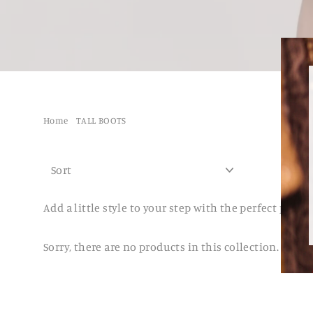
Home
/
TALL BOOTS
SORT
Add a little style to your step with the perfect pair o
Sorry, there are no products in this collection.