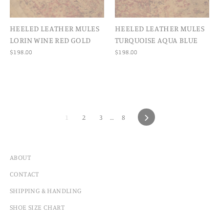
HEELED LEATHER MULES
HEELED LEATHER MULES
LORIN WINE RED GOLD
TURQUOISE AQUA BLUE
$198.00
$198.00
1
2
3
…
8
NEXT
ABOUT
CONTACT
SHIPPING & HANDLING
SHOE SIZE CHART