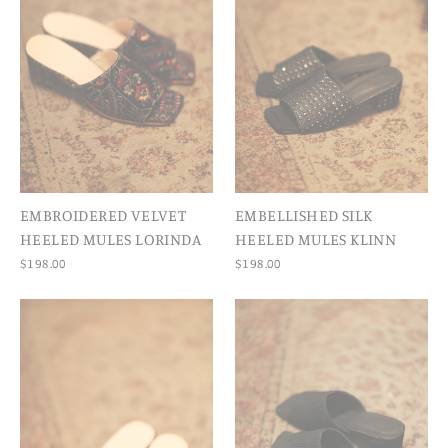
EMBROIDERED VELVET
EMBELLISHED SILK
HEELED MULES LORINDA
HEELED MULES KLINN
$198.00
$198.00