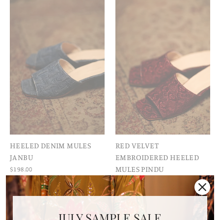
HEELED DENIM MULES
RED VELVET
JANBU
EMBROIDERED HEELED
MULES PINDU
$198.00
$198.00
JULY SAMPLE SALE