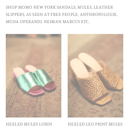
SHOP MOMO NEW YORK SANDALS, MULES, LEATHER
SLIPPERS, AS SEEN AT FREE PEOPLE, ANTHROPOLOGIE,
MODA OPERANDI, NEIMAN MARCUS ETC.
HEELED MULES LORIN
HEELED LEO PRINT MULES