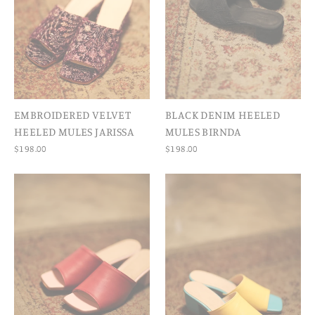
EMBROIDERED VELVET
BLACK DENIM HEELED
HEELED MULES JARISSA
MULES BIRNDA
$198.00
$198.00