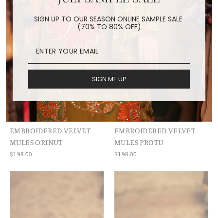
SIGN UP TO OUR SEASON ONLINE SAMPLE SALE
(70% TO 80% OFF)
SIGN ME UP
EMBROIDERED VELVET
EMBROIDERED VELVET
MULES ORINUT
MULES PROTU
$198.00
$198.00