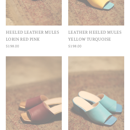
HEELED LEATHER MULES
LEATHER HEELED MULES
LORIN RED PINK
YELLOW TURQUOISE
$198.00
$198.00