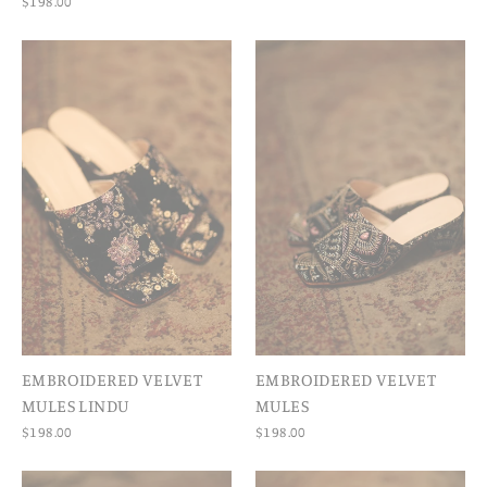
$198.00
EMBROIDERED VELVET
EMBROIDERED VELVET
MULES LINDU
MULES
$198.00
$198.00