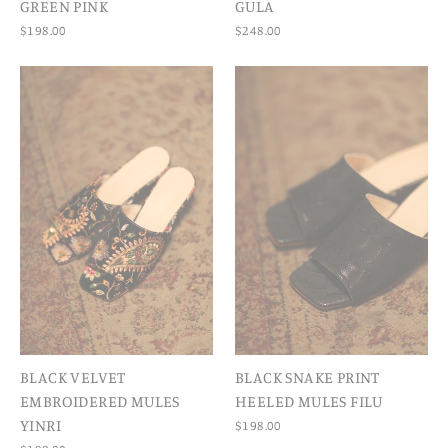
GREEN PINK
GULA
$198.00
$248.00
BLACK VELVET
BLACK SNAKE PRINT
EMBROIDERED MULES
HEELED MULES FILU
YINRI
$198.00