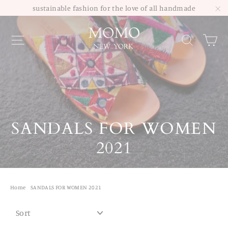
Skip
sustainable fashion for the love of all handmade
to
"C
Site navigation
Sea
content
SANDALS FOR WOMEN
2021
Home
/
SANDALS FOR WOMEN 2021
SORT