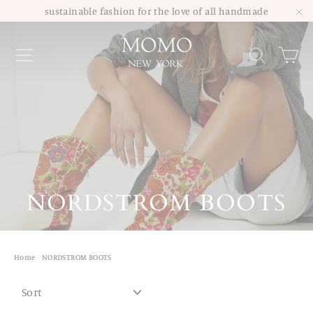
Skip
sustainable fashion for the love of all handmade
to
"C
Site navigation
Sea
content
NORDSTROM BOOTS
Home
/
NORDSTROM BOOTS
SORT