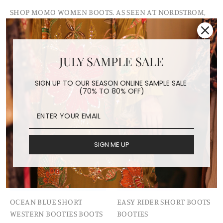
SHOP MOMO WOMEN BOOTS. AS SEEN AT NORDSTROM,
MODA OPERANDI, FREE PEOPLE, ANTHROPOLGIE,
SOLD OUT
JULY SAMPLE SALE
SIGN UP TO OUR SEASON ONLINE SAMPLE SALE
(70% TO 80% OFF)
SIGN ME UP
OCEAN BLUE SHORT
EASY RIDER SHORT BOOTS
WESTERN BOOTIES BOOTS
BOOTIES