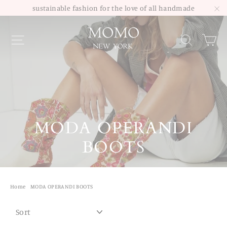
Skip
sustainable fashion for the love of all handmade
to
"C
Site navigation
Sea
content
MODA OPERANDI
BOOTS
Home
/
MODA OPERANDI BOOTS
SORT