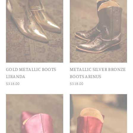
GOLD METALLIC BOOTS
METALLIC SILVER BRONZE
LIRANDA
BOOTS ARINUS
$318.00
$318.00