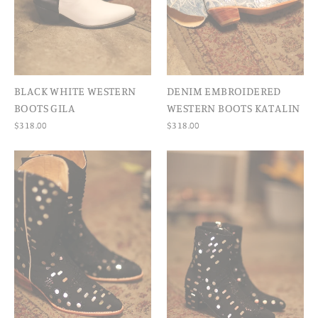
BLACK WHITE WESTERN
DENIM EMBROIDERED
BOOTS GILA
WESTERN BOOTS KATALIN
$318.00
$318.00