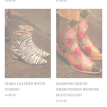
$298.00
$298.00
ZEBRA LEATHER BOOTS
DIAMOND SEQUIN
TOMINO
EMBROIDERED WESTERN
BOOTS NILOTO
$298.00
$318.00