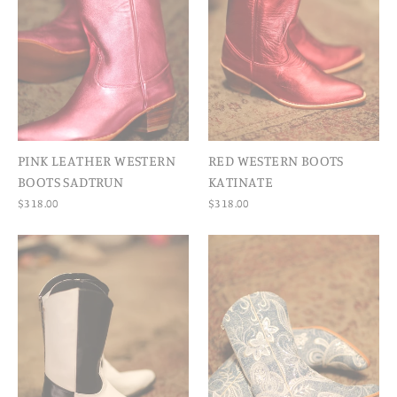
PINK LEATHER WESTERN
RED WESTERN BOOTS
BOOTS SADTRUN
KATINATE
$318.00
$318.00