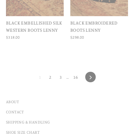
BLACK EMBELLISHED SILK
BLACK EMBROIDERED
WESTERN BOOTS LENNY
BOOTS LENNY
$318.00
$298.00
1
2
3
…
16
NEXT
ABOUT
CONTACT
SHIPPING & HANDLING
SHOE SIZE CHART