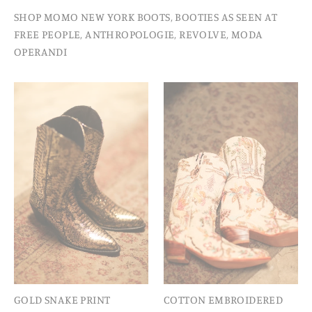
SHOP MOMO NEW YORK BOOTS, BOOTIES AS SEEN AT
FREE PEOPLE, ANTHROPOLOGIE, REVOLVE, MODA
OPERANDI
GOLD SNAKE PRINT
COTTON EMBROIDERED