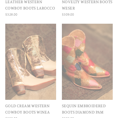
LEATHER WESTERN
NOVELTY WESTERN BOOTS
COWBOY BOOTS LAROCCO
WESER
$328.00
$309.00
GOLD CREAM WESTERN
SEQUIN EMBROIDERED
COWBOY BOOTS WINEA
BOOTS DIAMOND PAM