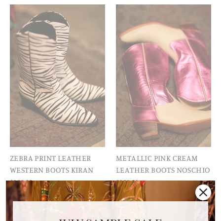
ZEBRA PRINT LEATHER
METALLIC PINK CREAM
WESTERN BOOTS KIRAN
LEATHER BOOTS NOSCHIO
$328.00
$309.00