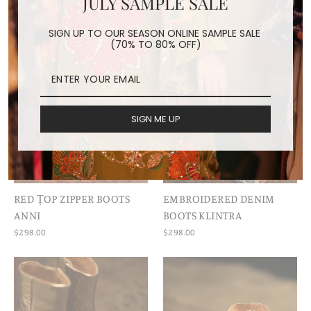
JULY SAMPLE SALE
SIGN UP TO OUR SEASON ONLINE SAMPLE SALE
(70% TO 80% OFF)
SIGN ME UP
RED ȚOP ZIPPER BOOTS
EMBROIDERED DENIM
ANNI
BOOTS KLINTRA
$298.00
$298.00