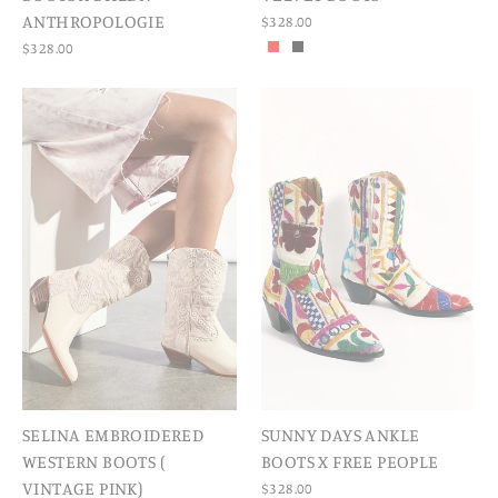
ANTHROPOLOGIE
$328.00
$328.00
SELINA EMBROIDERED
SUNNY DAYS ANKLE
WESTERN BOOTS (
BOOTS X FREE PEOPLE
VINTAGE PINK)
$328.00