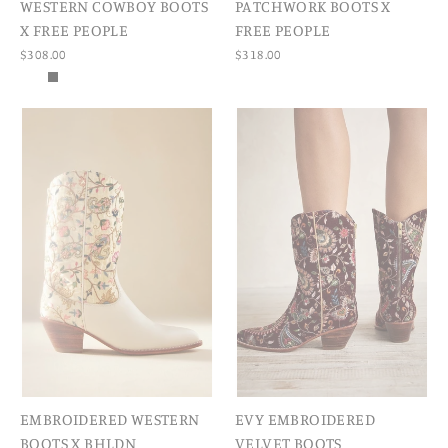
WESTERN COWBOY BOOTS
PATCHWORK BOOTS X
X FREE PEOPLE
FREE PEOPLE
$308.00
$318.00
EMBROIDERED WESTERN
EVY EMBROIDERED
BOOTS X BHLDN
VELVET BOOTS