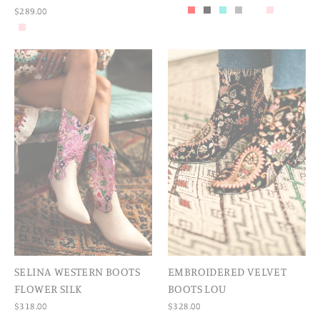
$289.00
SELINA WESTERN BOOTS
EMBROIDERED VELVET
FLOWER SILK
BOOTS LOU
$318.00
$328.00