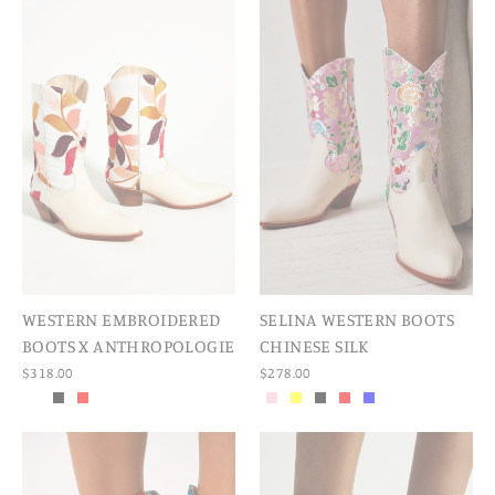
WESTERN EMBROIDERED
SELINA WESTERN BOOTS
BOOTS X ANTHROPOLOGIE
CHINESE SILK
$318.00
$278.00