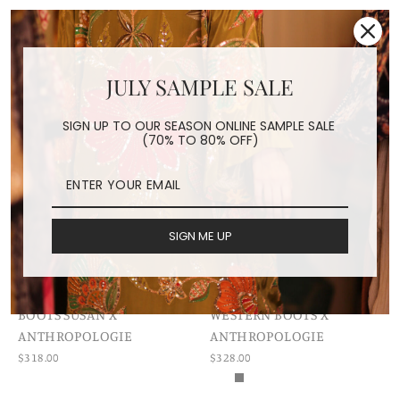
JULY SAMPLE SALE
SIGN UP TO OUR SEASON ONLINE SAMPLE SALE
(70% TO 80% OFF)
SIGN ME UP
EMBROIDERED WESTERN
EMBROIDERED FLOWER
BOOTS SUSAN X
WESTERN BOOTS X
ANTHROPOLOGIE
ANTHROPOLOGIE
$318.00
$328.00