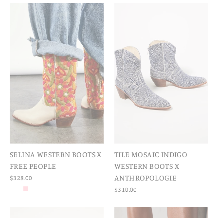
SELINA WESTERN BOOTS X
TILE MOSAIC INDIGO
FREE PEOPLE
WESTERN BOOTS X
ANTHROPOLOGIE
$328.00
$310.00