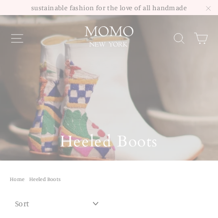
Skip
sustainable fashion for the love of all handmade
to
"C
Site navigation
Sea
content
Heeled Boots
Home
/
Heeled Boots
SORT