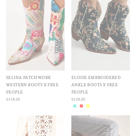
SELINA PATCHWORK
ELOISE EMBROIDERED
WESTERN BOOTS X FREE
ANKLE BOOTS X FREE
PEOPLE
PEOPLE
$318.00
$328.00