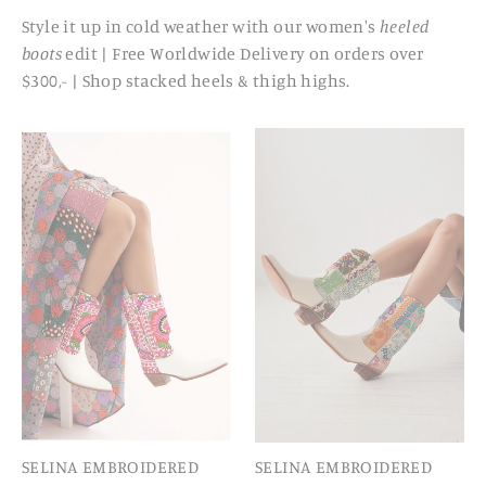
Style it up in cold weather with our women's
heeled
boots
edit | Free Worldwide Delivery on orders over
$300,- | Shop stacked heels & thigh highs.
SELINA EMBROIDERED
SELINA EMBROIDERED