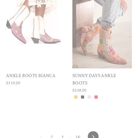
ANKLE BOOTS BIANCA
SUNNY DAYS ANKLE
BOOTS
$310.00
$328.00
1
2
3
…
16
NEXT