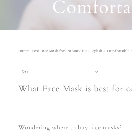
Comfortab
Home
/
Best Face Mask for Coronavirus - Stylish & Comfortable 
SORT
What Face Mask is best for c
Wondering where to buy face masks?