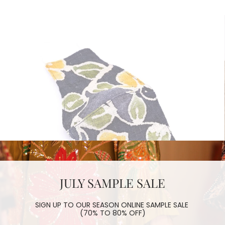
JULY SAMPLE SALE
SIGN UP TO OUR SEASON ONLINE SAMPLE SALE
(70% TO 80% OFF)