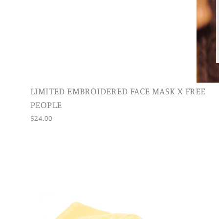
LIMITED EMBROIDERED FACE MASK X FREE
PEOPLE
$24.00