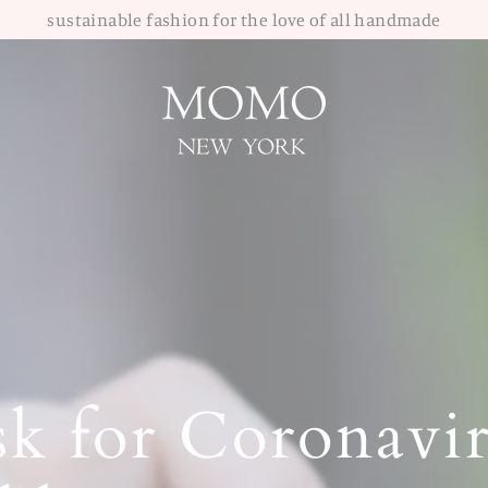
sustainable fashion for the love of all handmade
k for Coronavir