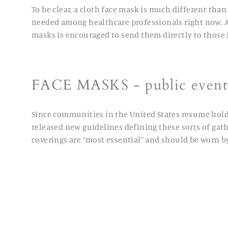
To be clear, a
cloth face mask
is much different than 
needed among healthcare professionals right now. Any
masks is encouraged to send them directly to those 
FACE MASKS -
public events
Since communities in the United States resume holdin
released new guidelines defining these sorts of gathe
coverings are “most essential” and should be worn b