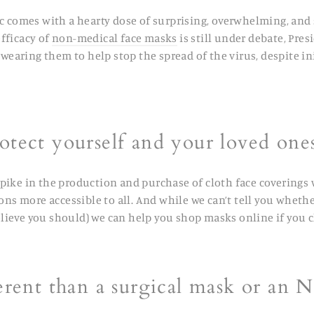
c comes with a hearty dose of surprising, overwhelming, an
fficacy of
non-medical face masks
is still under debate, Pr
ring them to help stop the spread of the virus, despite ini
otect yourself and your loved on
spike in the production and purchase of cloth face coverings w
ons more accessible to all. And while we can’t tell you wheth
elieve you should)
we can help you shop masks online if you c
erent than a surgical mask or an 