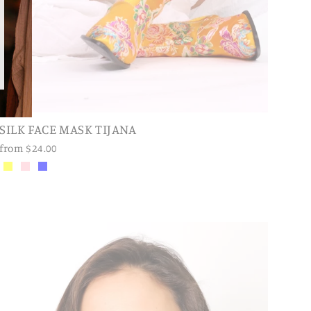
SILK FACE MASK TIJANA
from $24.00