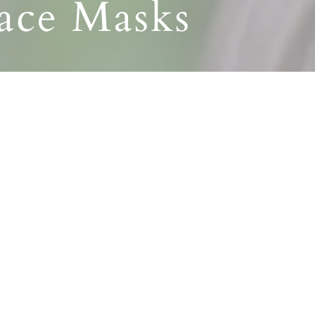
Face Masks