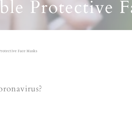
le Protective 
Protective Face Masks
oronavirus?