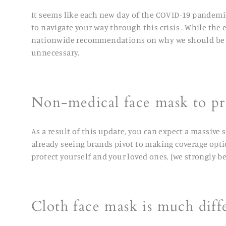
It seems like each new day of the COVID-19 pandemi
to navigate your way through this crisis . While the e
nationwide recommendations on why we should be wea
unnecessary.
Non-medical face mask to pr
As a result of this update, you can expect a massive 
already seeing brands pivot to making coverage opti
protect yourself and your loved ones,
(we strongly b
Cloth face mask is much diff