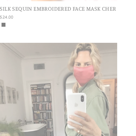
SILK SEQUIN EMBROIDERED FACE MASK CHER
$24.00