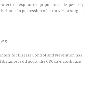
protective respirator equipment so desperately
s that is in possession of extra N95 or surgical
ies
Centers for Disease Control and Prevention has
distance is difficult, the CDC says cloth face