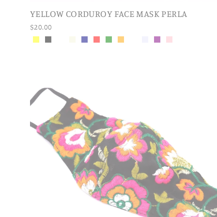
YELLOW CORDUROY FACE MASK PERLA
$20.00