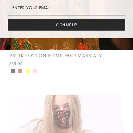
SIGN ME UP
BATIK COTTON HEMP FACE MASK ALY
$35.00