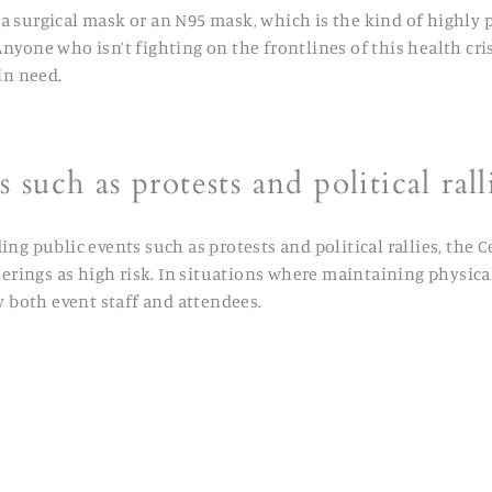
a surgical mask or an N95 mask, which is the kind of highly 
one who isn’t fighting on the frontlines of this health crisi
in need.
 such as protests and political rall
g public events such as protests and political rallies, the 
rings as high risk. In situations where maintaining physical 
y both event staff and attendees.