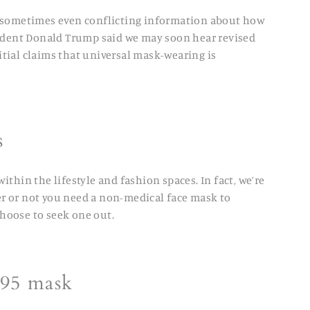
d sometimes even conflicting information about how
esident Donald Trump said we may soon hear revised
tial claims that universal mask-wearing is
es
ithin the lifestyle and fashion spaces. In fact, we’re
er or not you need a non-medical face mask to
hoose to seek one out.
N95 mask