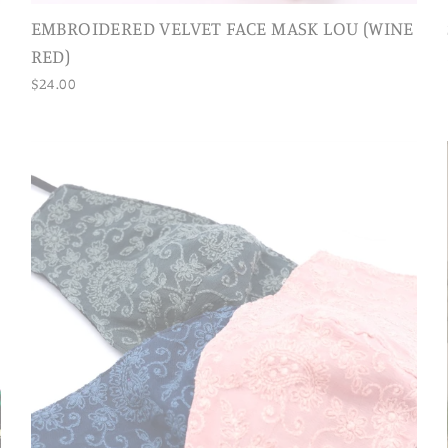
EMBROIDERED VELVET FACE MASK LOU (WINE
RED)
$24.00